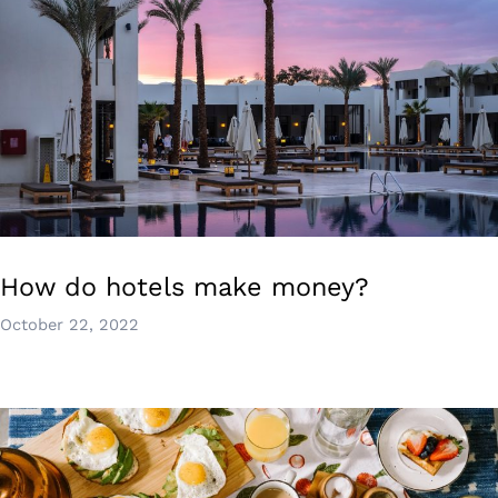
How do hotels make money?
October 22, 2022