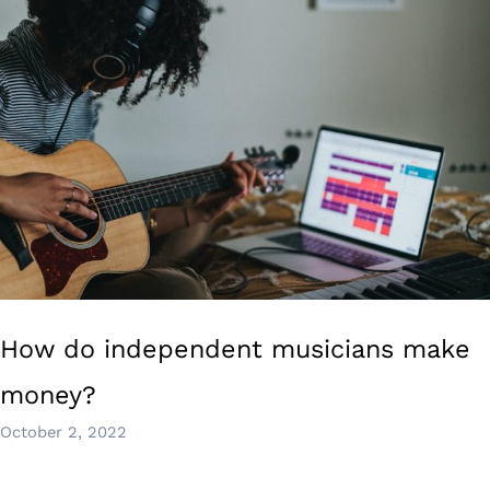
How do independent musicians make
money?
October 2, 2022