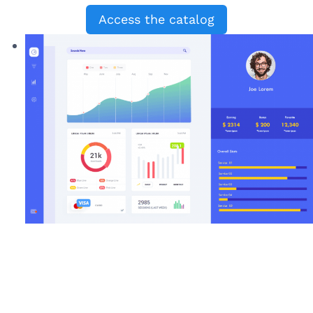
Access the catalog