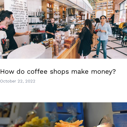
How do coffee shops make money?
October 22, 2022