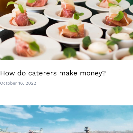
How do caterers make money?
October 16, 2022