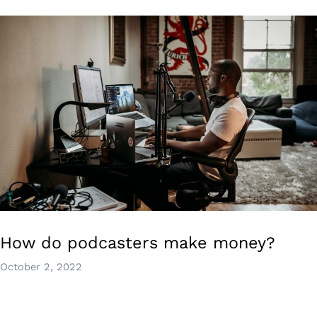
How do podcasters make money?
October 2, 2022