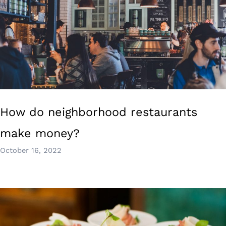
How do neighborhood restaurants
make money?
October 16, 2022