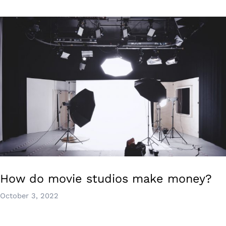
How do movie studios make money?
October 3, 2022