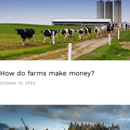
How do farms make money?
October 13, 2022