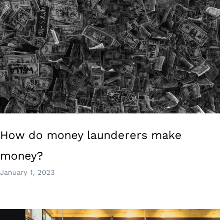
How do money launderers make
money?
January 1, 2023