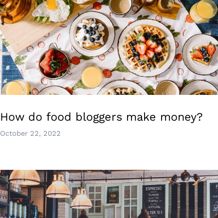
How do food bloggers make money?
October 22, 2022