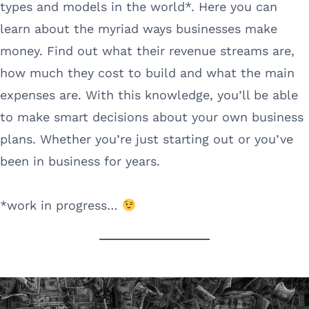
types and models in the world*. Here you can
learn about the myriad ways businesses make
money. Find out what their revenue streams are,
how much they cost to build and what the main
expenses are. With this knowledge, you’ll be able
to make smart decisions about your own business
plans. Whether you’re just starting out or you’ve
been in business for years.
*work in progress…