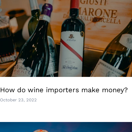
How do wine importers make money?
October 23, 2022