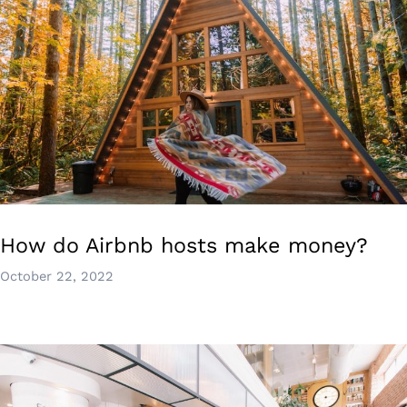
How do Airbnb hosts make money?
October 22, 2022