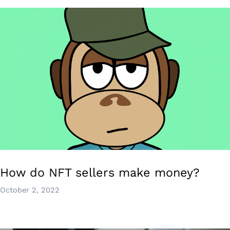
How do NFT sellers make money?
October 2, 2022