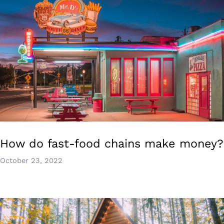
How do fast-food chains make money?
October 23, 2022