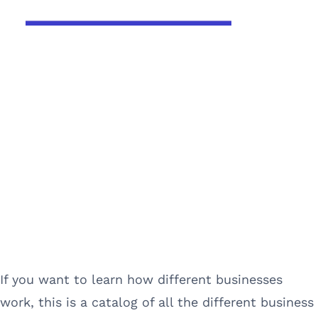
If you want to learn how different businesses
work, this is a catalog of all the different business