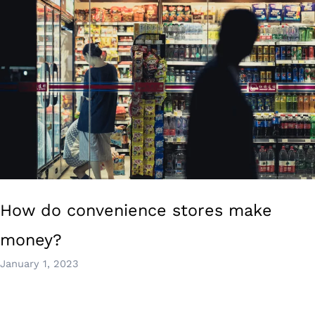
How do convenience stores make
money?
January 1, 2023