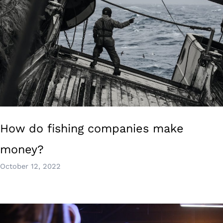
How do fishing companies make
money?
October 12, 2022