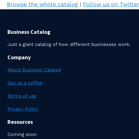
Browse the whole catalog
|
Follow us on Twitter
Business Catalog
Just a giant catalog of how different businesses work.
Company
About Business Catalog
Get us a coffee
Terms of use
Privacy Policy
Resources
Coming soon