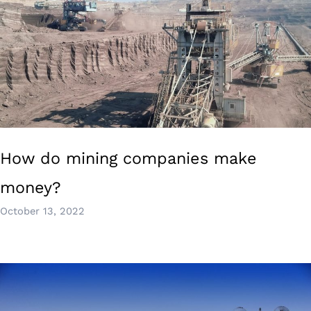
How do mining companies make
money?
October 13, 2022