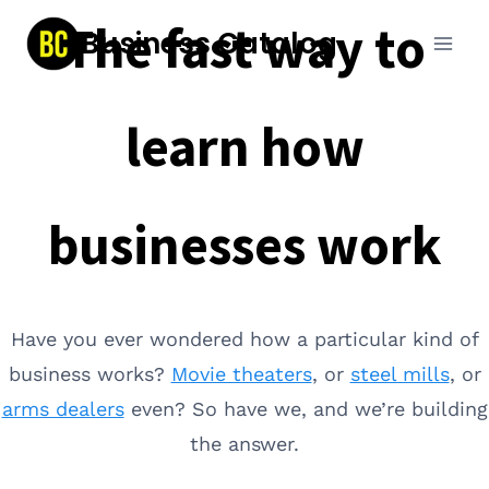
Skip
The fast way to
Business Catalog
to
content
learn how
businesses work
Have you ever wondered how a particular kind of
business works?
Movie theaters
, or
steel mills
, or
arms dealers
even? So have we, and we’re building
the answer.