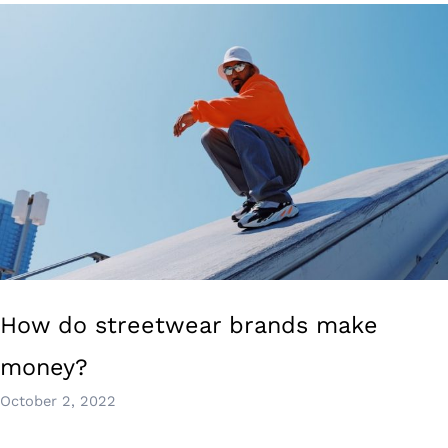
How do streetwear brands make
money?
October 2, 2022