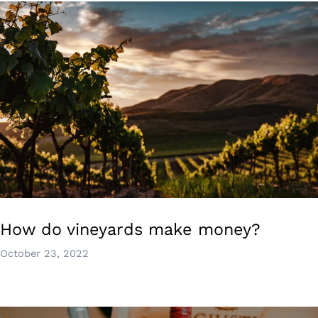
How do vineyards make money?
October 23, 2022