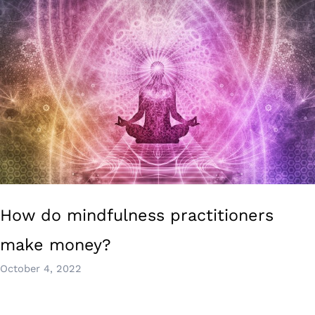
How do mindfulness practitioners
make money?
October 4, 2022