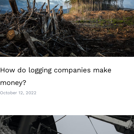
How do logging companies make
money?
October 12, 2022