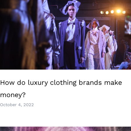
How do luxury clothing brands make
money?
October 4, 2022