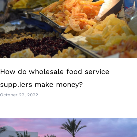
How do wholesale food service
suppliers make money?
October 22, 2022