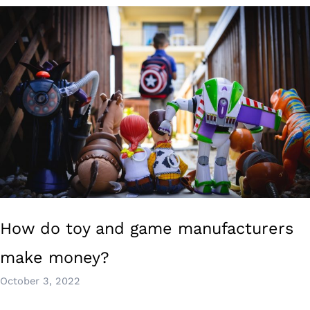
How do toy and game manufacturers
make money?
October 3, 2022