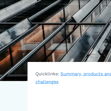
Quicklinks:
Summary, products and
challenges