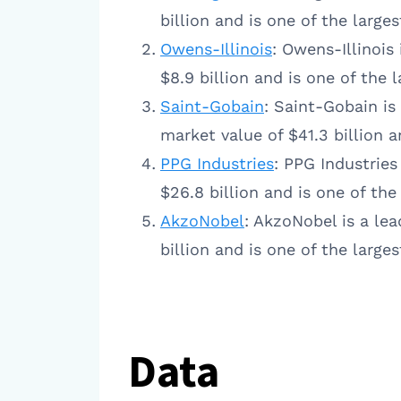
billion and is one of the larg
Owens-Illinois
: Owens-Illinois
$8.9 billion and is one of the
Saint-Gobain
: Saint-Gobain is
market value of $41.3 billion 
PPG Industries
: PPG Industries
$26.8 billion and is one of th
AkzoNobel
: AkzoNobel is a le
billion and is one of the larg
Data