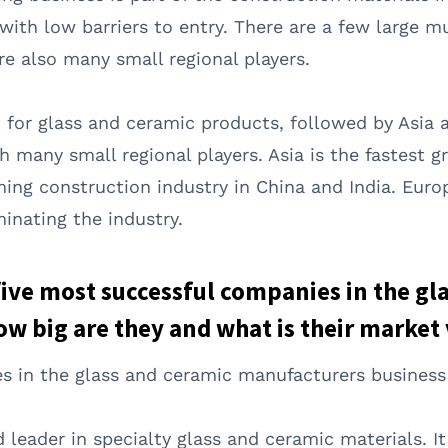
with low barriers to entry. There are a few large m
re also many small regional players.
 for glass and ceramic products, followed by Asia 
h many small regional players. Asia is the fastest 
ing construction industry in China and India. Euro
inating the industry.
 five most successful companies in the gl
w big are they and what is their market
s in the glass and ceramic manufacturers business 
d leader in specialty glass and ceramic materials. I