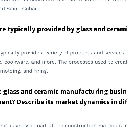
nd Saint-Gobain.
are typically provided by glass and cera
pically provide a variety of products and services
e, cookware, and more. The processes used to creat
olding, and firing.
he glass and ceramic manufacturing busin
nt? Describe its market dynamics in dif
g business is part of the construction materials i