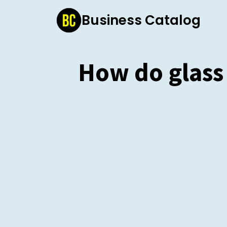
Skip
Business Catalog
to
content
How do glass