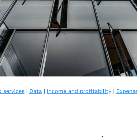
 services
|
Data
|
Income and profitability
|
Expens