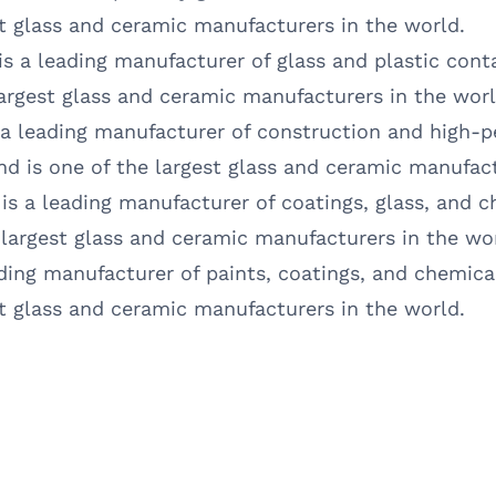
est glass and ceramic manufacturers in the world.
 is a leading manufacturer of glass and plastic cont
 largest glass and ceramic manufacturers in the worl
 a leading manufacturer of construction and high-p
and is one of the largest glass and ceramic manufact
 is a leading manufacturer of coatings, glass, and c
e largest glass and ceramic manufacturers in the wo
ading manufacturer of paints, coatings, and chemical
est glass and ceramic manufacturers in the world.