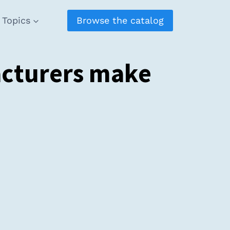
Topics
Browse the catalog
acturers make