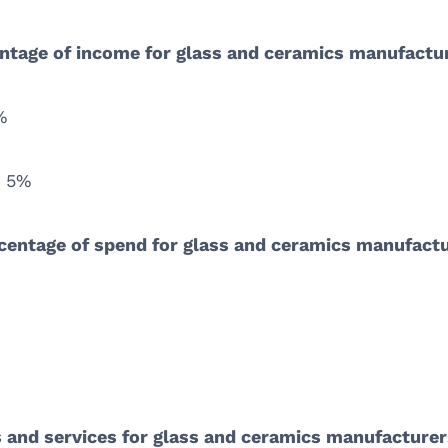
ntage of income for glass and ceramics manufactu
%
: 5%
rcentage of spend for glass and ceramics manufact
ts and services for glass and ceramics manufacture