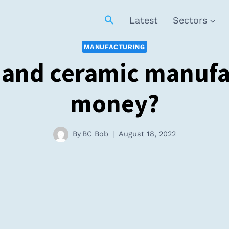
Latest
Sectors
MANUFACTURING
 and ceramic manuf
money?
By
BC Bob
August 18, 2022