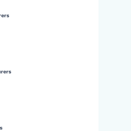
rers
urers
rs