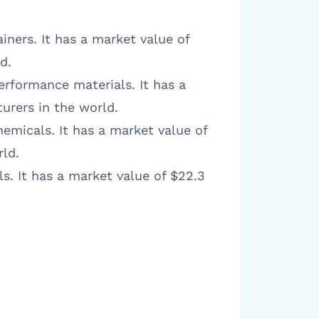
ainers. It has a market value of
d.
erformance materials. It has a
urers in the world.
hemicals. It has a market value of
rld.
s. It has a market value of $22.3