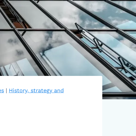
es
|
History, strategy and