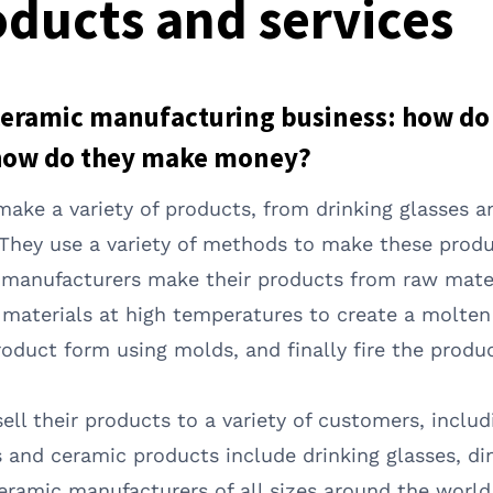
ducts and services
ceramic manufacturing business: how do 
how do they make money?
ake a variety of products, from drinking glasses a
 They use a variety of methods to make these produ
c manufacturers make their products from raw mater
w materials at high temperatures to create a molte
oduct form using molds, and finally fire the product
ll their products to a variety of customers, inclu
d ceramic products include drinking glasses, din
ceramic manufacturers of all sizes around the worl