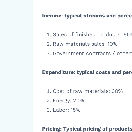
Income: typical streams and perce
Sales of finished products: 85
Raw materials sales: 10%
Government contracts / other
Expenditure: typical costs and pe
Cost of raw materials: 30%
Energy: 20%
Labor: 15%
Pricing: Typical pricing of produc