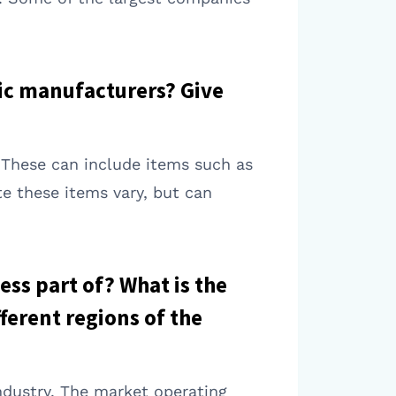
mic manufacturers? Give
. These can include items such as
e these items vary, but can
ess part of? What is the
ferent regions of the
ndustry. The market operating