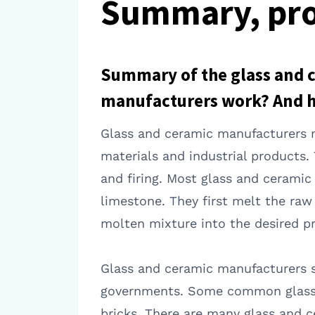
Summary, pro
Summary of the glass and 
manufacturers work? And 
Glass and ceramic manufacturers m
materials and industrial products.
and firing. Most glass and cerami
limestone. They first melt the ra
molten mixture into the desired pr
Glass and ceramic manufacturers se
governments. Some common glass an
bricks. There are many glass and 