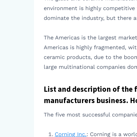
environment is highly competitive 
dominate the industry, but there a
The Americas is the largest market
Americas is highly fragmented, wit
ceramic products, due to the boom
large multinational companies dom
List and description of the
manufacturers business. Ho
The five most successful companie
Corning Inc.
: Corning is a worl