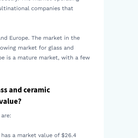
ultinational companies that
and Europe. The market in the
growing market for glass and
pe is a mature market, with a few
ass and ceramic
 value?
are:
t has a market value of $26.4