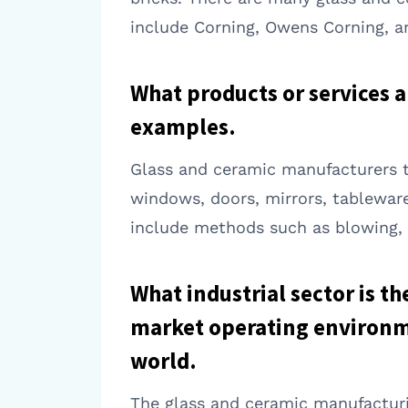
include Corning, Owens Corning, a
What products or services 
examples.
Glass and ceramic manufacturers ty
windows, doors, mirrors, tablewar
include methods such as blowing, m
What industrial sector is t
market operating environme
world.
The glass and ceramic manufacturin