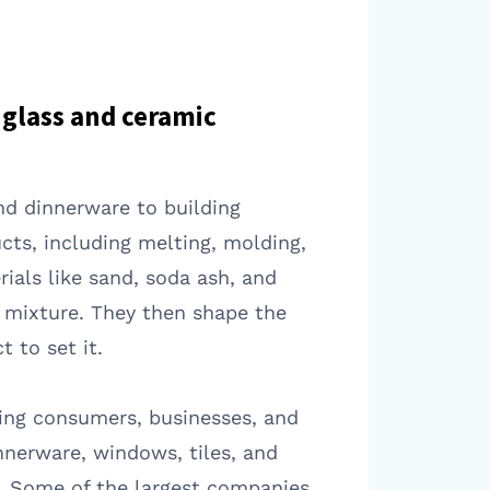
glass and ceramic
nd dinnerware to building
cts, including melting, molding,
ials like sand, soda ash, and
n mixture. They then shape the
 to set it.
ding consumers, businesses, and
nerware, windows, tiles, and
d. Some of the largest companies