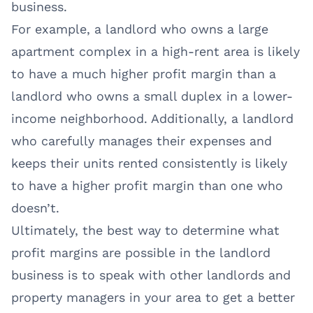
business.
For example, a landlord who owns a large
apartment complex in a high-rent area is likely
to have a much higher profit margin than a
landlord who owns a small duplex in a lower-
income neighborhood. Additionally, a landlord
who carefully manages their expenses and
keeps their units rented consistently is likely
to have a higher profit margin than one who
doesn’t.
Ultimately, the best way to determine what
profit margins are possible in the landlord
business is to speak with other landlords and
property managers in your area to get a better