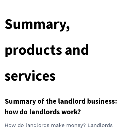
Summary,
products and
services
Summary of the landlord business:
how do landlords work?
How do landlords make money? Landlords