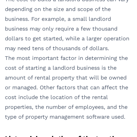
depending on the size and scope of the
business. For example, a small landlord
business may only require a few thousand
dollars to get started, while a larger operation
may need tens of thousands of dollars.
The most important factor in determining the
cost of starting a landlord business is the
amount of rental property that will be owned
or managed. Other factors that can affect the
cost include the location of the rental
properties, the number of employees, and the
type of property management software used.