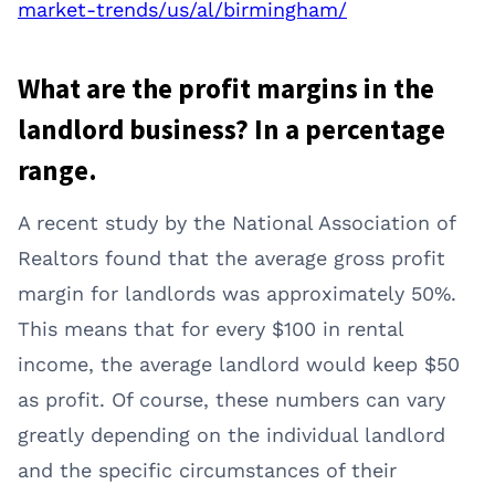
market-trends/us/al/birmingham/
What are the profit margins in the
landlord business? In a percentage
range.
A recent study by the National Association of
Realtors found that the average gross profit
margin for landlords was approximately 50%.
This means that for every $100 in rental
income, the average landlord would keep $50
as profit. Of course, these numbers can vary
greatly depending on the individual landlord
and the specific circumstances of their