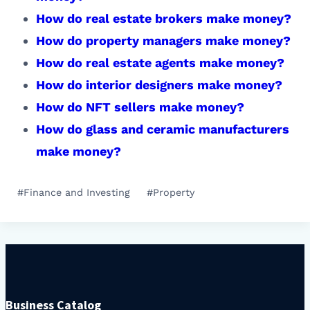
How do real estate brokers make money?
How do property managers make money?
How do real estate agents make money?
How do interior designers make money?
How do NFT sellers make money?
How do glass and ceramic manufacturers
make money?
Post
#
Finance and Investing
#
Property
Tags:
Business Catalog