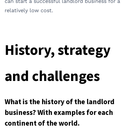
can start a successful landlord business for a
relatively low cost.
History, strategy
and challenges
What is the history of the landlord
business? With examples for each
continent of the world.