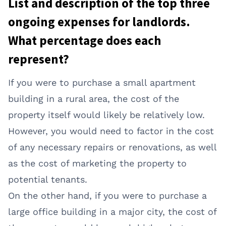
List and description of the top three
ongoing expenses for landlords.
What percentage does each
represent?
If you were to purchase a small apartment
building in a rural area, the cost of the
property itself would likely be relatively low.
However, you would need to factor in the cost
of any necessary repairs or renovations, as well
as the cost of marketing the property to
potential tenants.
On the other hand, if you were to purchase a
large office building in a major city, the cost of