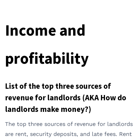
Income and
profitability
List of the top three sources of
revenue for landlords (AKA How do
landlords make money?)
The top three sources of revenue for landlords
are rent, security deposits, and late fees. Rent