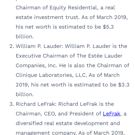
Chairman of Equity Residential, a real
estate investment trust. As of March 2019,
his net worth is estimated to be $5.3
billion.
William P. Lauder: William P. Lauder is the
Executive Chairman of The Estée Lauder
Companies, Inc. He is also the Chairman of
Clinique Laboratories, LLC. As of March
2019, his net worth is estimated to be $3.3
billion.
Richard LeFrak: Richard LeFrak is the
Chairman, CEO, and President of
LeFrak
, a
diversified real estate development and
management company. As of March 2019,