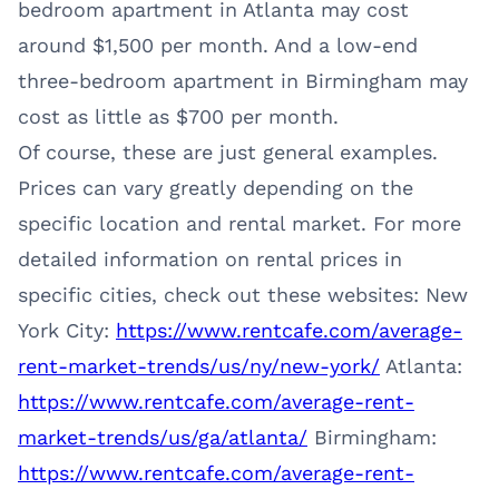
bedroom apartment in Atlanta may cost
around $1,500 per month. And a low-end
three-bedroom apartment in Birmingham may
cost as little as $700 per month.
Of course, these are just general examples.
Prices can vary greatly depending on the
specific location and rental market. For more
detailed information on rental prices in
specific cities, check out these websites: New
York City:
https://www.rentcafe.com/average-
rent-market-trends/us/ny/new-york/
Atlanta:
https://www.rentcafe.com/average-rent-
market-trends/us/ga/atlanta/
Birmingham:
https://www.rentcafe.com/average-rent-