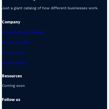
Just a giant catalog of how different businesses work.
Company
About Business Catalog
Get us a coffee
Terms of use
Privacy Policy
Resources
Coming soon
Follow us