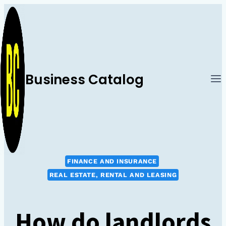
Skip
to
content
Business Catalog
FINANCE AND INSURANCE
REAL ESTATE, RENTAL AND LEASING
How do landlords