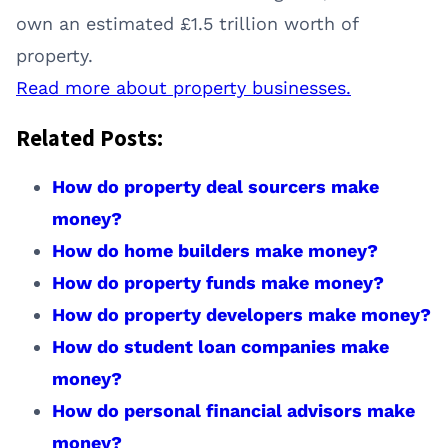
own an estimated £1.5 trillion worth of
property.
Read more about property businesses.
Related Posts:
How do property deal sourcers make
money?
How do home builders make money?
How do property funds make money?
How do property developers make money?
How do student loan companies make
money?
How do personal financial advisors make
money?