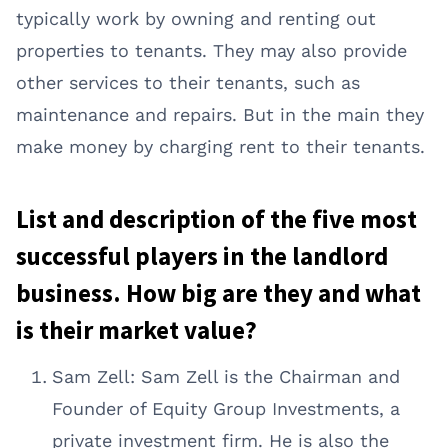
typically work by owning and renting out
properties to tenants. They may also provide
other services to their tenants, such as
maintenance and repairs. But in the main they
make money by charging rent to their tenants.
List and description of the five most
successful players in the landlord
business. How big are they and what
is their market value?
Sam Zell: Sam Zell is the Chairman and
Founder of Equity Group Investments, a
private investment firm. He is also the