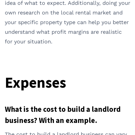
idea of what to expect. Additionally, doing your
own research on the local rental market and
your specific property type can help you better
understand what profit margins are realistic
for your situation.
Expenses
What is the cost to build a landlord
business? With an example.
The cost to build a landlord business can vary