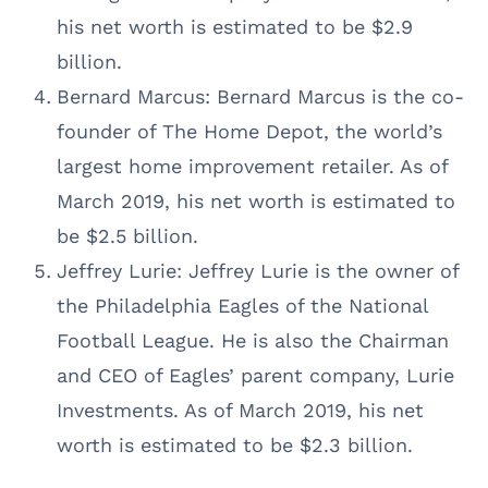
his net worth is estimated to be $2.9
billion.
Bernard Marcus: Bernard Marcus is the co-
founder of The Home Depot, the world’s
largest home improvement retailer. As of
March 2019, his net worth is estimated to
be $2.5 billion.
Jeffrey Lurie: Jeffrey Lurie is the owner of
the Philadelphia Eagles of the National
Football League. He is also the Chairman
and CEO of Eagles’ parent company, Lurie
Investments. As of March 2019, his net
worth is estimated to be $2.3 billion.