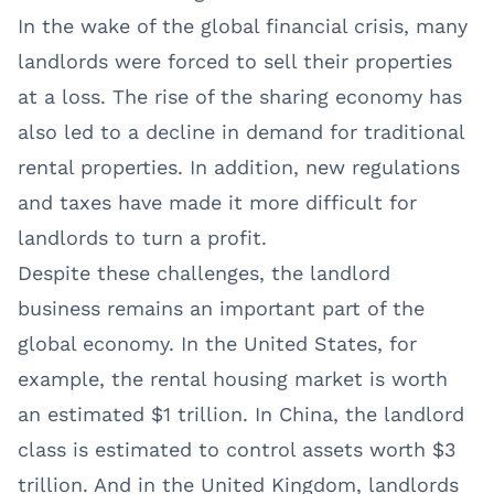
In the wake of the global financial crisis, many
landlords were forced to sell their properties
at a loss. The rise of the sharing economy has
also led to a decline in demand for traditional
rental properties. In addition, new regulations
and taxes have made it more difficult for
landlords to turn a profit.
Despite these challenges, the landlord
business remains an important part of the
global economy. In the United States, for
example, the rental housing market is worth
an estimated $1 trillion. In China, the landlord
class is estimated to control assets worth $3
trillion. And in the United Kingdom, landlords