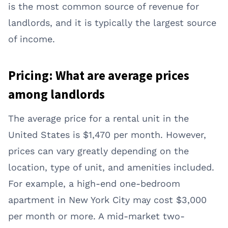
is the most common source of revenue for
landlords, and it is typically the largest source
of income.
Pricing: What are average prices
among landlords
The average price for a rental unit in the
United States is $1,470 per month. However,
prices can vary greatly depending on the
location, type of unit, and amenities included.
For example, a high-end one-bedroom
apartment in New York City may cost $3,000
per month or more. A mid-market two-