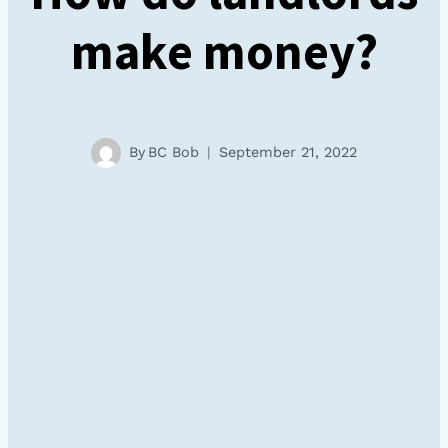
make money?
By
BC Bob
September 21, 2022