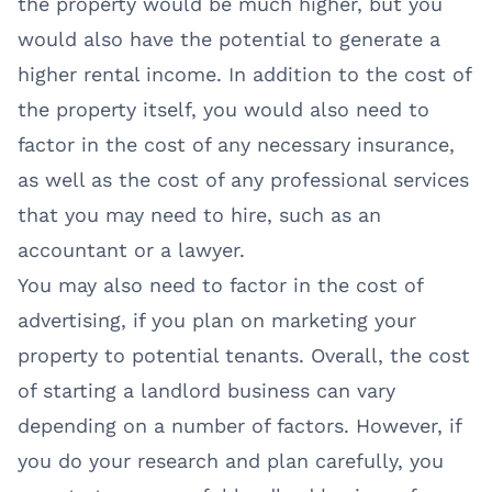
the property would be much higher, but you
would also have the potential to generate a
higher rental income. In addition to the cost of
the property itself, you would also need to
factor in the cost of any necessary insurance,
as well as the cost of any professional services
that you may need to hire, such as an
accountant or a lawyer.
You may also need to factor in the cost of
advertising, if you plan on marketing your
property to potential tenants. Overall, the cost
of starting a landlord business can vary
depending on a number of factors. However, if
you do your research and plan carefully, you