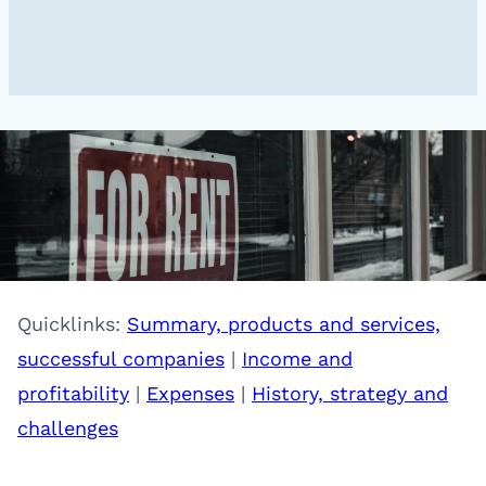
Quicklinks:
Summary, products and services,
successful companies
|
Income and
profitability
|
Expenses
|
History, strategy and
challenges