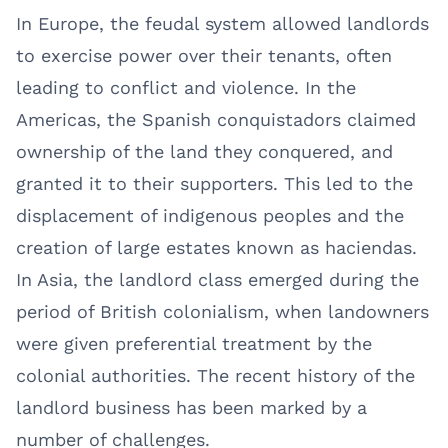
In Europe, the feudal system allowed landlords
to exercise power over their tenants, often
leading to conflict and violence. In the
Americas, the Spanish conquistadors claimed
ownership of the land they conquered, and
granted it to their supporters. This led to the
displacement of indigenous peoples and the
creation of large estates known as haciendas.
In Asia, the landlord class emerged during the
period of British colonialism, when landowners
were given preferential treatment by the
colonial authorities. The recent history of the
landlord business has been marked by a
number of challenges.