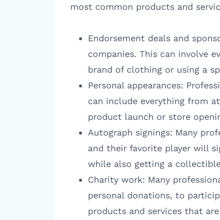
most common products and services
Endorsement deals and sponsor
companies. This can involve e
brand of clothing or using a s
Personal appearances: Professi
can include everything from at
product launch or store openi
Autograph signings: Many profe
and their favorite player will s
while also getting a collectibl
Charity work: Many professiona
personal donations, to particip
products and services that are