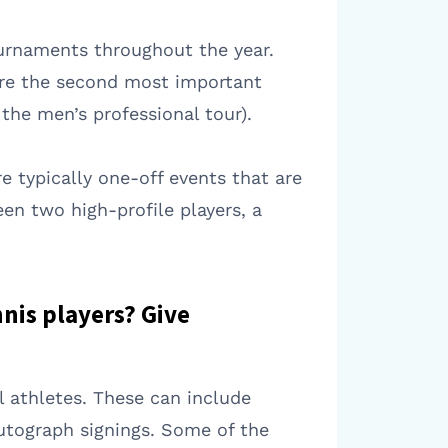
ournaments throughout the year.
are the second most important
the men’s professional tour).
e typically one-off events that are
en two high-profile players, a
nnis players? Give
l athletes. These can include
utograph signings. Some of the