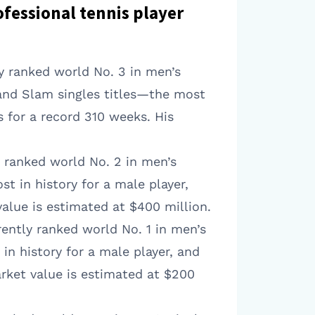
ofessional tennis player
ly ranked world No. 3 in men’s
rand Slam singles titles—the most
s for a record 310 weeks. His
y ranked world No. 2 in men’s
t in history for a male player,
alue is estimated at $400 million.
rently ranked world No. 1 in men’s
in history for a male player, and
arket value is estimated at $200