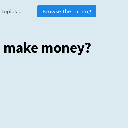
Topics
Browse the catalog
rs make money?