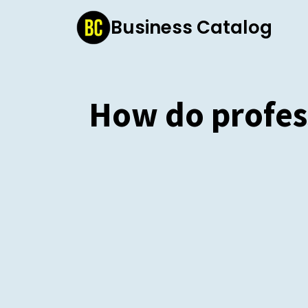
Skip
Business Catalog
to
content
How do profes