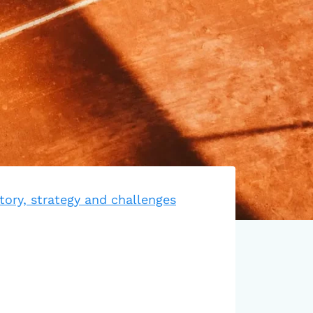
tory, strategy and challenges