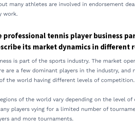
, but many athletes are involved in endorsement dea
y work.
he professional tennis player business pa
cribe its market dynamics in different r
iness is part of the sports industry. The market ope
ere are a few dominant players in the industry, and
 of the world having different levels of competition.
egions of the world vary depending on the level of
any players vying for a limited number of tourname
layers and more tournaments.