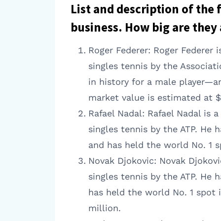
List and description of the
business. How big are they 
Roger Federer: Roger Federer i
singles tennis by the Associat
in history for a male player—a
market value is estimated at $
Rafael Nadal: Rafael Nadal is 
singles tennis by the ATP. He 
and has held the world No. 1 s
Novak Djokovic: Novak Djokovic
singles tennis by the ATP. He h
has held the world No. 1 spot 
million.