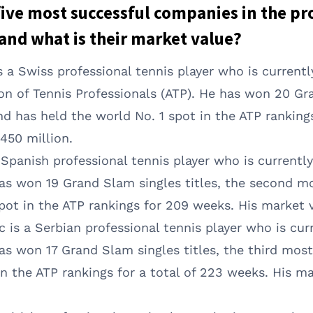
 five most successful companies in the pr
and what is their market value?
s a Swiss professional tennis player who is current
ion of Tennis Professionals (ATP). He has won 20 G
nd has held the world No. 1 spot in the ATP ranking
450 million.
a Spanish professional tennis player who is currentl
has won 19 Grand Slam singles titles, the second mos
pot in the ATP rankings for 209 weeks. His market v
 is a Serbian professional tennis player who is cur
as won 17 Grand Slam singles titles, the third most 
in the ATP rankings for a total of 223 weeks. His m