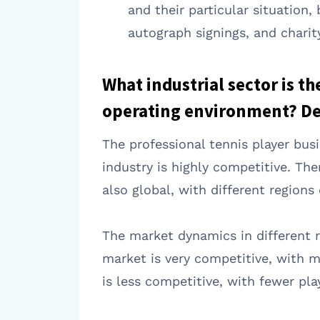
and their particular situation
autograph signings, and charit
What industrial sector is t
operating environment? Des
The professional tennis player bus
industry is highly competitive. Th
also global, with different regions
The market dynamics in different r
market is very competitive, with m
is less competitive, with fewer p