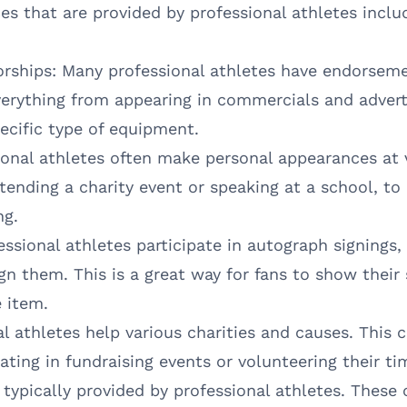
 that are provided by professional athletes inclu
ships: Many professional athletes have endorseme
verything from appearing in commercials and advert
pecific type of equipment.
onal athletes often make personal appearances at 
tending a charity event or speaking at a school, t
ng.
ssional athletes participate in autograph signings
ign them. This is a great way for fans to show their 
e item.
l athletes help various charities and causes. This
ating in fundraising events or volunteering their tim
 typically provided by professional athletes. These