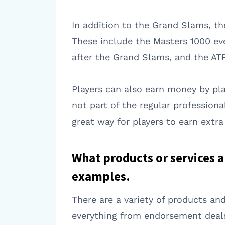
In addition to the Grand Slams, t
These include the Masters 1000 ev
after the Grand Slams, and the ATP
Players can also earn money by play
not part of the regular profession
great way for players to earn extr
What products or services a
examples.
There are a variety of products and
everything from endorsement deals