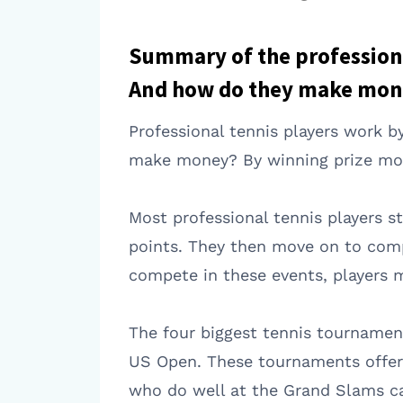
Summary of the professiona
And how do they make mon
Professional tennis players work 
make money? By winning prize mon
Most professional tennis players s
points. They then move on to compe
compete in these events, players m
The four biggest tennis tournamen
US Open. These tournaments offer t
who do well at the Grand Slams ca