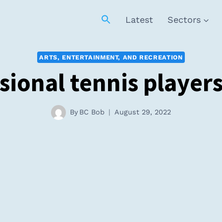
Latest
Sectors
ARTS, ENTERTAINMENT, AND RECREATION
sional tennis playe
By
BC Bob
August 29, 2022