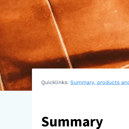
Quicklinks:
Summary, products and
Summary