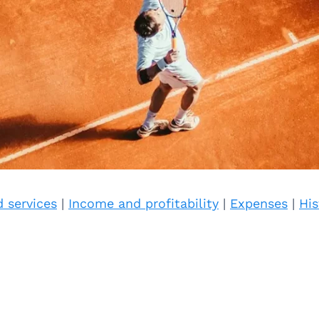
 services
|
Income and profitability
|
Expenses
|
His