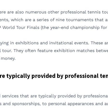
here are also numerous other professional tennis t
ents, which are a series of nine tournaments that 
 World Tour Finals (the year-end championship for 
ing in exhibitions and invitational events. These ar
al tour. They often feature exhibition matches betwe
a money.
re typically provided by professional te
 services that are typically provided by professiona
 and sponsorships, to personal appearances and a