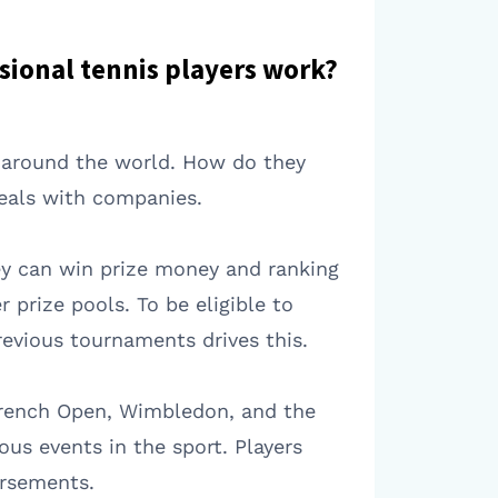
sional tennis players work?
s around the world. How do they
eals with companies.
hey can win prize money and ranking
prize pools. To be eligible to
revious tournaments drives this.
French Open, Wimbledon, and the
us events in the sport. Players
orsements.