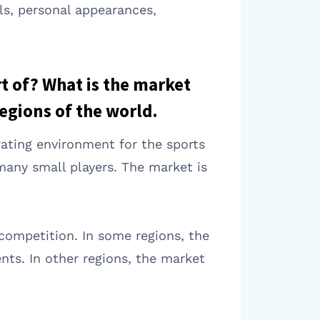
ls, personal appearances,
rt of? What is the market
egions of the world.
rating environment for the sports
 many small players. The market is
 competition. In some regions, the
nts. In other regions, the market