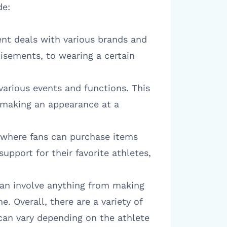
de:
nt deals with various brands and
isements, to wearing a certain
various events and functions. This
o making an appearance at a
, where fans can purchase items
support for their favorite athletes,
 can involve anything from making
e. Overall, there are a variety of
 can vary depending on the athlete