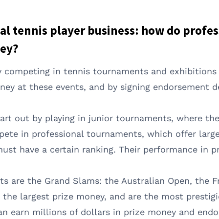
l tennis player business: how do profes
ey?
by competing in tennis tournaments and exhibition
ey at these events, and by signing endorsement d
tart out by playing in junior tournaments, where t
te in professional tournaments, which offer larger 
ust have a certain ranking. Their performance in p
ts are the Grand Slams: the Australian Open, the 
he largest prize money, and are the most prestigio
n earn millions of dollars in prize money and end