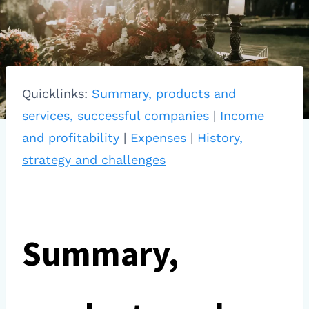
Quicklinks:
Summary, products and
services, successful companies
|
Income
and profitability
|
Expenses
|
History,
strategy and challenges
Summary,