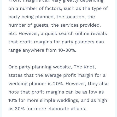
on a number of factors, such as the type of
party being planned, the location, the
number of guests, the services provided,
etc. However, a quick search online reveals
that profit margins for party planners can
range anywhere from 10-30%.
One party planning website, The Knot,
states that the average profit margin for a
wedding planner is 20%. However, they also
note that profit margins can be as low as
10% for more simple weddings, and as high
as 30% for more elaborate affairs.