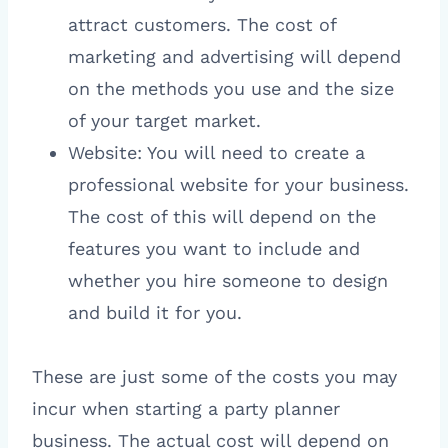
attract customers. The cost of
marketing and advertising will depend
on the methods you use and the size
of your target market.
Website: You will need to create a
professional website for your business.
The cost of this will depend on the
features you want to include and
whether you hire someone to design
and build it for you.
These are just some of the costs you may
incur when starting a party planner
business. The actual cost will depend on