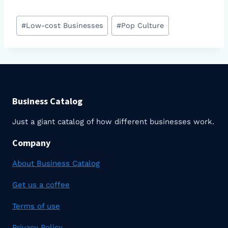
Post
#
Low-cost Businesses
#
Pop Culture
Tags:
Business Catalog
Just a giant catalog of how different businesses work.
Company
About Business Catalog
Get us a coffee
Terms of use
Privacy Policy