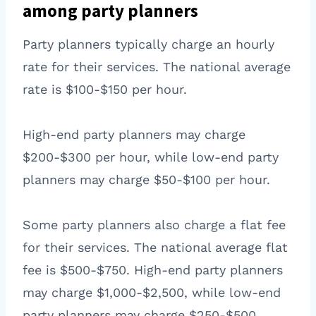
among party planners
Party planners typically charge an hourly
rate for their services. The national average
rate is $100-$150 per hour.
High-end party planners may charge
$200-$300 per hour, while low-end party
planners may charge $50-$100 per hour.
Some party planners also charge a flat fee
for their services. The national average flat
fee is $500-$750. High-end party planners
may charge $1,000-$2,500, while low-end
party planners may charge $250-$500.