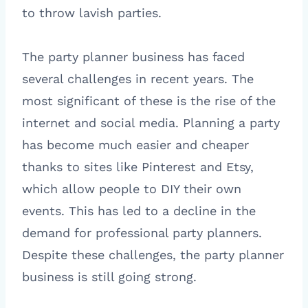
to throw lavish parties.
The party planner business has faced
several challenges in recent years. The
most significant of these is the rise of the
internet and social media. Planning a party
has become much easier and cheaper
thanks to sites like Pinterest and Etsy,
which allow people to DIY their own
events. This has led to a decline in the
demand for professional party planners.
Despite these challenges, the party planner
business is still going strong.