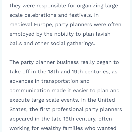
they were responsible for organizing large
scale celebrations and festivals. In
medieval Europe, party planners were often
employed by the nobility to plan lavish
balls and other social gatherings.
The party planner business really began to
take off in the 18th and 19th centuries, as
advances in transportation and
communication made it easier to plan and
execute large scale events. In the United
States, the first professional party planners
appeared in the late 19th century, often
working for wealthy families who wanted