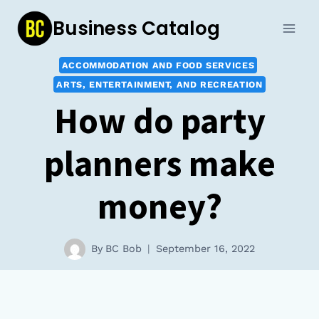
Skip
Business Catalog
to
content
ACCOMMODATION AND FOOD SERVICES
ARTS, ENTERTAINMENT, AND RECREATION
How do party
planners make
money?
By
BC Bob
September 16, 2022