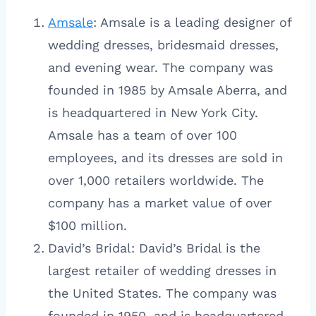
Amsale
: Amsale is a leading designer of
wedding dresses, bridesmaid dresses,
and evening wear. The company was
founded in 1985 by Amsale Aberra, and
is headquartered in New York City.
Amsale has a team of over 100
employees, and its dresses are sold in
over 1,000 retailers worldwide. The
company has a market value of over
$100 million.
David’s Bridal: David’s Bridal is the
largest retailer of wedding dresses in
the United States. The company was
founded in 1950, and is headquartered