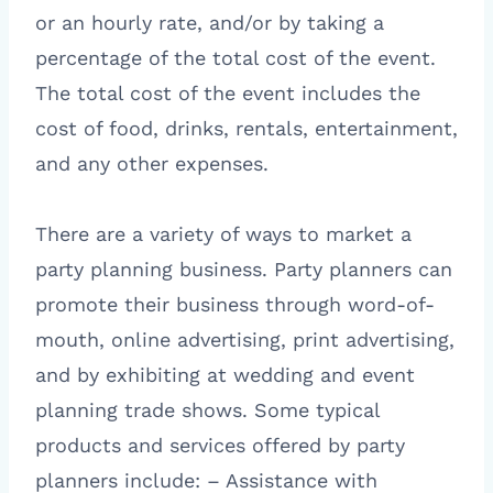
or an hourly rate, and/or by taking a
percentage of the total cost of the event.
The total cost of the event includes the
cost of food, drinks, rentals, entertainment,
and any other expenses.
There are a variety of ways to market a
party planning business. Party planners can
promote their business through word-of-
mouth, online advertising, print advertising,
and by exhibiting at wedding and event
planning trade shows. Some typical
products and services offered by party
planners include: – Assistance with