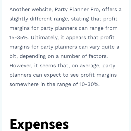
Another website, Party Planner Pro, offers a
slightly different range, stating that profit
margins for party planners can range from
15-35%. Ultimately, it appears that profit
margins for party planners can vary quite a
bit, depending on a number of factors.
However, it seems that, on average, party
planners can expect to see profit margins
somewhere in the range of 10-30%.
Expenses