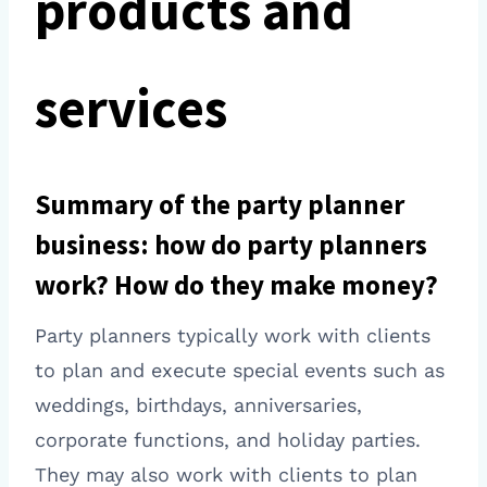
products and
services
Summary of the party planner
business: how do party planners
work? How do they make money?
Party planners typically work with clients
to plan and execute special events such as
weddings, birthdays, anniversaries,
corporate functions, and holiday parties.
They may also work with clients to plan