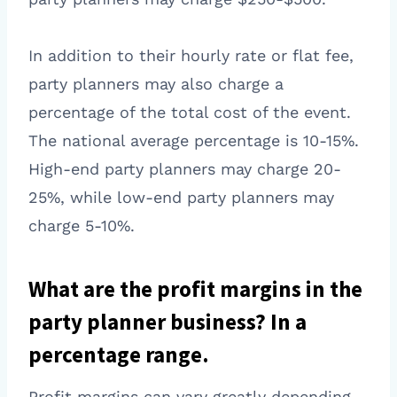
In addition to their hourly rate or flat fee,
party planners may also charge a
percentage of the total cost of the event.
The national average percentage is 10-15%.
High-end party planners may charge 20-
25%, while low-end party planners may
charge 5-10%.
What are the profit margins in the
party planner business? In a
percentage range.
Profit margins can vary greatly depending