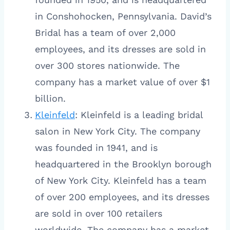
in Conshohocken, Pennsylvania. David’s
Bridal has a team of over 2,000
employees, and its dresses are sold in
over 300 stores nationwide. The
company has a market value of over $1
billion.
Kleinfeld
: Kleinfeld is a leading bridal
salon in New York City. The company
was founded in 1941, and is
headquartered in the Brooklyn borough
of New York City. Kleinfeld has a team
of over 200 employees, and its dresses
are sold in over 100 retailers
worldwide. The company has a market