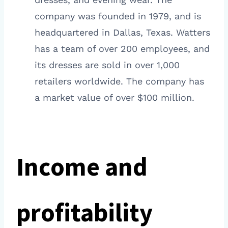
company was founded in 1979, and is
headquartered in Dallas, Texas. Watters
has a team of over 200 employees, and
its dresses are sold in over 1,000
retailers worldwide. The company has
a market value of over $100 million.
Income and
profitability