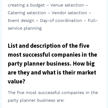
creating a budget – Venue selection –
Catering selection – Vendor selection –
Event design – Day-of coordination – Full-
service planning
List and description of the five
most successful companies in the
party planner business. How big
are they and what is their market
value?
The five most successful companies in the
party planner business are: