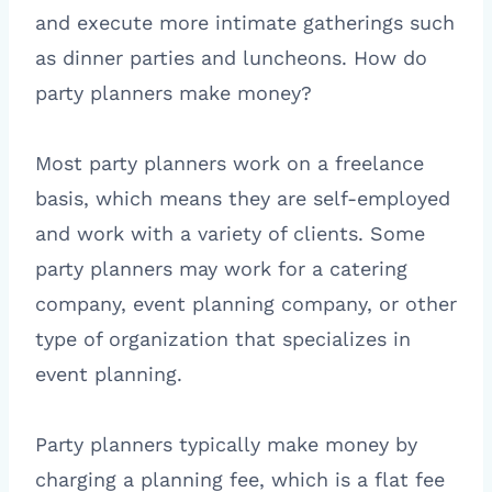
and execute more intimate gatherings such
as dinner parties and luncheons. How do
party planners make money?
Most party planners work on a freelance
basis, which means they are self-employed
and work with a variety of clients. Some
party planners may work for a catering
company, event planning company, or other
type of organization that specializes in
event planning.
Party planners typically make money by
charging a planning fee, which is a flat fee