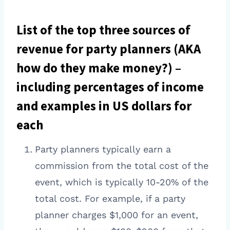
List of the top three sources of
revenue for party planners (AKA
how do they make money?) –
including percentages of income
and examples in US dollars for
each
Party planners typically earn a
commission from the total cost of the
event, which is typically 10-20% of the
total cost. For example, if a party
planner charges $1,000 for an event,