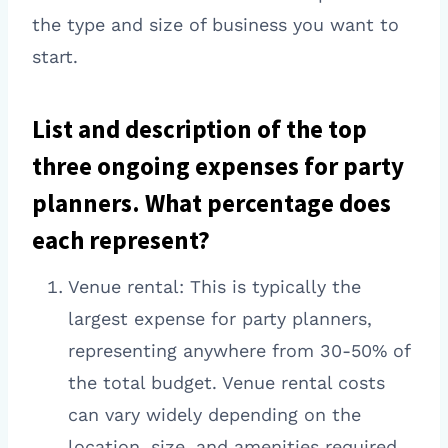
the type and size of business you want to
start.
List and description of the top
three ongoing expenses for party
planners. What percentage does
each represent?
Venue rental: This is typically the
largest expense for party planners,
representing anywhere from 30-50% of
the total budget. Venue rental costs
can vary widely depending on the
location, size, and amenities required.