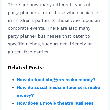
There are now many different types of
party planners, from those who specialize
in children’s parties to those who focus on
corporate events. There are also many
party planner businesses that cater to
specific niches, such as eco-friendly or
gluten-free parties.
Related Posts:
How do food bloggers make money?
How do social media influencers make
money?
How does a movie theatre business