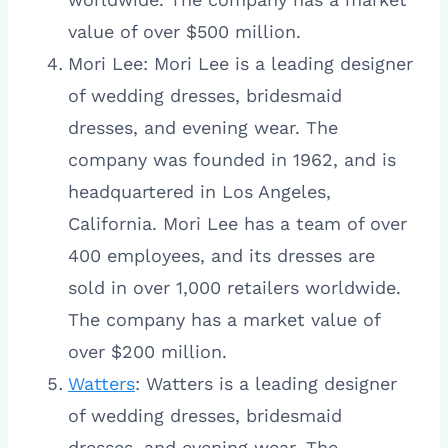
value of over $500 million.
Mori Lee: Mori Lee is a leading designer
of wedding dresses, bridesmaid
dresses, and evening wear. The
company was founded in 1962, and is
headquartered in Los Angeles,
California. Mori Lee has a team of over
400 employees, and its dresses are
sold in over 1,000 retailers worldwide.
The company has a market value of
over $200 million.
Watters
: Watters is a leading designer
of wedding dresses, bridesmaid
dresses, and evening wear. The