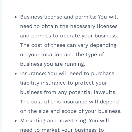
Business license and permits: You will
need to obtain the necessary licenses
and permits to operate your business.
The cost of these can vary depending
on your location and the type of
business you are running.
Insurance: You will need to purchase
liability insurance to protect your
business from any potential lawsuits.
The cost of this insurance will depend
on the size and scope of your business.
Marketing and advertising: You will
need to market your business to