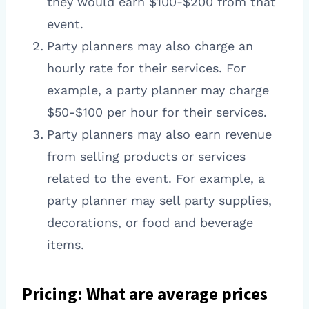
they would earn $100-$200 from that
event.
Party planners may also charge an
hourly rate for their services. For
example, a party planner may charge
$50-$100 per hour for their services.
Party planners may also earn revenue
from selling products or services
related to the event. For example, a
party planner may sell party supplies,
decorations, or food and beverage
items.
Pricing: What are average prices