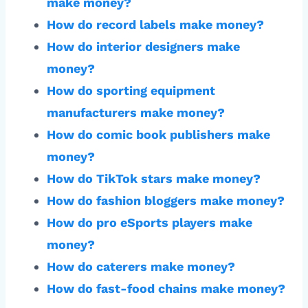
make money?
How do record labels make money?
How do interior designers make
money?
How do sporting equipment
manufacturers make money?
How do comic book publishers make
money?
How do TikTok stars make money?
How do fashion bloggers make money?
How do pro eSports players make
money?
How do caterers make money?
How do fast-food chains make money?