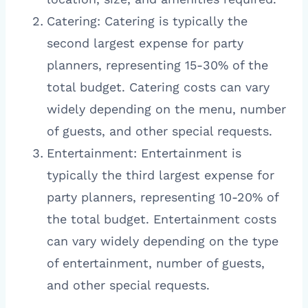
Catering: Catering is typically the
second largest expense for party
planners, representing 15-30% of the
total budget. Catering costs can vary
widely depending on the menu, number
of guests, and other special requests.
Entertainment: Entertainment is
typically the third largest expense for
party planners, representing 10-20% of
the total budget. Entertainment costs
can vary widely depending on the type
of entertainment, number of guests,
and other special requests.