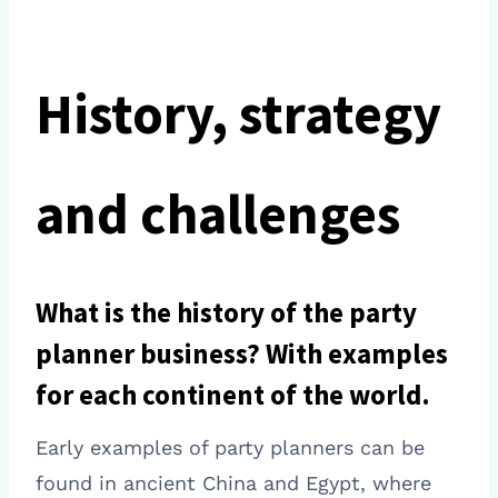
History, strategy
and challenges
What is the history of the party
planner business? With examples
for each continent of the world.
Early examples of party planners can be
found in ancient China and Egypt, where