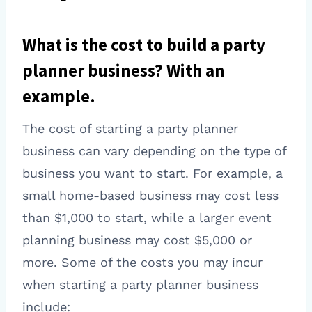
What is the cost to build a party
planner business? With an
example.
The cost of starting a party planner
business can vary depending on the type of
business you want to start. For example, a
small home-based business may cost less
than $1,000 to start, while a larger event
planning business may cost $5,000 or
more. Some of the costs you may incur
when starting a party planner business
include: