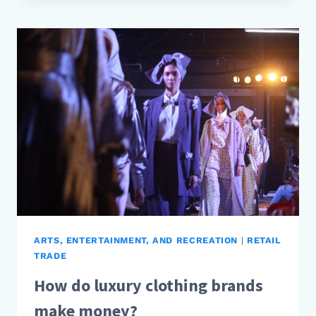
FOOD
BLOGGERS
MAKE
MONEY?
ARTS, ENTERTAINMENT, AND RECREATION
|
RETAIL
TRADE
How do luxury clothing brands
make money?