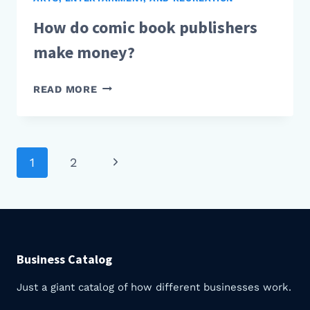
How do comic book publishers
make money?
HOW
READ MORE
DO
COMIC
BOOK
PUBLISHERS
Next
1
2
Page
MAKE
Page
MONEY?
navigation
Business Catalog
Just a giant catalog of how different businesses work.