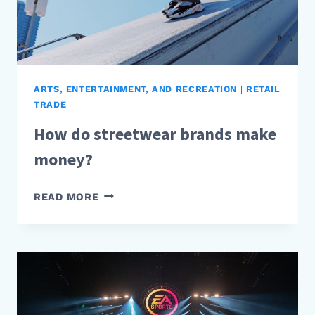
ARTS, ENTERTAINMENT, AND RECREATION
|
RETAIL
TRADE
How do streetwear brands make
money?
HOW
READ MORE
DO
STREETWEAR
BRANDS
MAKE
MONEY?