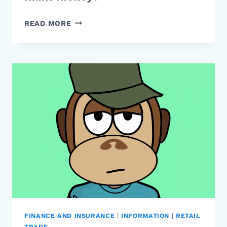
HOW
READ MORE
DO
LUXURY
CLOTHING
BRANDS
MAKE
MONEY?
FINANCE AND INSURANCE
|
INFORMATION
|
RETAIL
TRADE