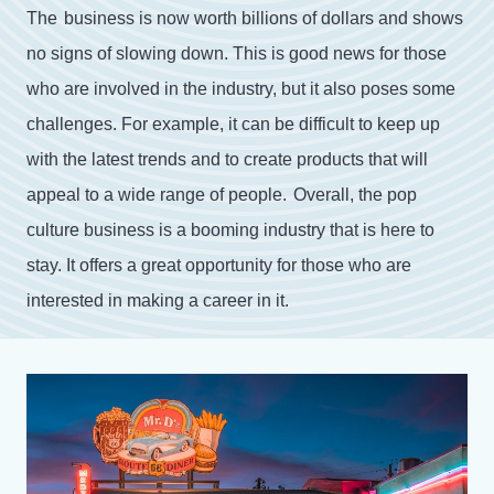
The
business
is
now
worth
billions
of
dollars
and
shows
no
signs
of
slowing
down
.
This
is
good
news
for
those
who
are
involved
in
the
industry
,
but
it
also
poses
some
challenges
.
For
example
,
it
can
be
difficult
to
keep
up
with
the
latest
trends
and
to
create
products
that
will
appeal
to
a
wide
range
of
people
.
Overall
,
the
pop
culture
business
is
a
booming
industry
that
is
here
to
stay
.
It
offers
a
great
opportunity
for
those
who
are
interested
in
making
a
career
in
it
.