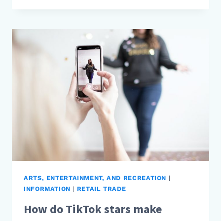
FASHION
BLOGGERS
MAKE
MONEY?
ARTS, ENTERTAINMENT, AND RECREATION
|
INFORMATION
|
RETAIL TRADE
How do TikTok stars make