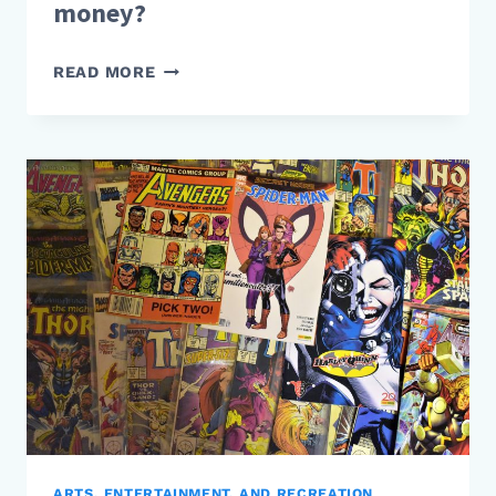
money?
HOW
READ MORE
DO
TIKTOK
STARS
MAKE
MONEY?
ARTS, ENTERTAINMENT, AND RECREATION