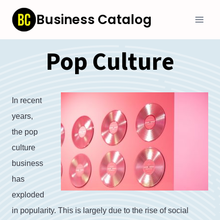
Skip
Business Catalog
to
content
Pop Culture
In
recent
years
,
the
pop
culture
business
has
exploded
in
popularity
.
This
is
largely
due
to
the
rise
of
social