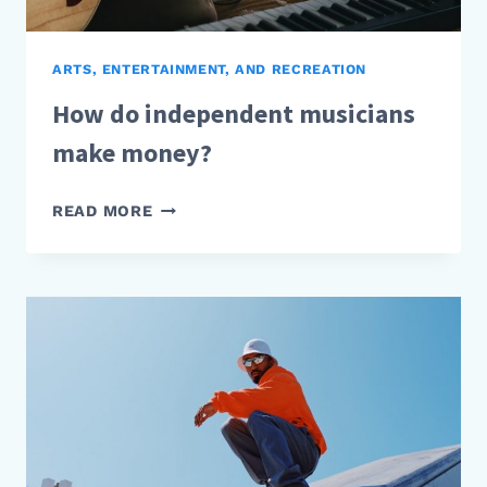
ARTS, ENTERTAINMENT, AND RECREATION
How do independent musicians
make money?
HOW
READ MORE
DO
INDEPENDENT
MUSICIANS
MAKE
MONEY?