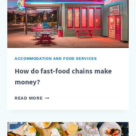
ACCOMMODATION AND FOOD SERVICES
How do fast-food chains make
money?
HOW
READ MORE
DO
FAST-
FOOD
CHAINS
MAKE