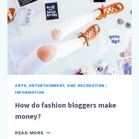
MAKE
MONEY?
ARTS, ENTERTAINMENT, AND RECREATION
|
INFORMATION
How do fashion bloggers make
money?
HOW
READ MORE
DO