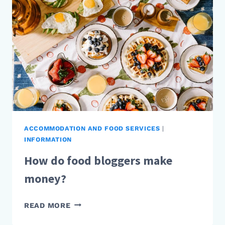
MONEY?
ACCOMMODATION AND FOOD SERVICES
|
INFORMATION
How do food bloggers make
money?
HOW
READ MORE
DO