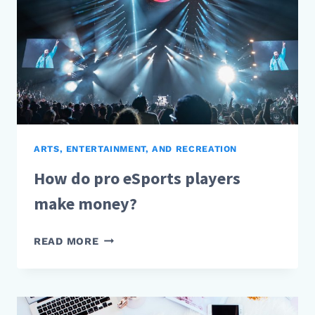
ARTS, ENTERTAINMENT, AND RECREATION
How do pro eSports players
make money?
HOW
READ MORE
DO
PRO
ESPORTS
PLAYERS