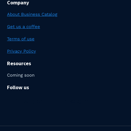
Company
About Business Catalog
Get us a coffee
Terms of use
Privacy Policy
Resources
Coming soon
Follow us
Twitter
Linkedin