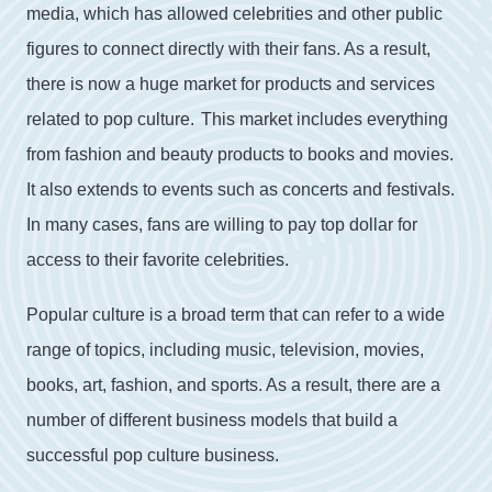
media
,
which
has
allowed
celebrities
and
other
public
figures
to
connect
directly
with
their
fans
.
As
a
result
,
there
is
now
a
huge
market
for
products
and
services
related
to
pop
culture
.
This
market
includes
everything
from
fashion
and
beauty
products
to
books
and
movies
.
It
also
extends
to
events
such
as
concerts
and
festivals
.
In
many
cases
,
fans
are
willing
to
pay
top
dollar
for
access
to
their
favorite
celebrities
.
Popular culture is a broad term that can refer to a wide
range of topics, including music, television, movies,
books, art, fashion, and sports. As a result, there are a
number of different business models that build a
successful pop culture business.