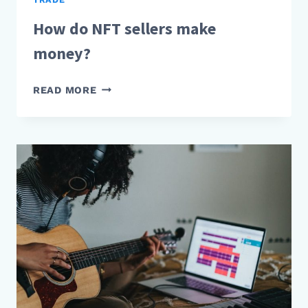
How do NFT sellers make
money?
HOW
READ MORE
DO
NFT
SELLERS
MAKE
MONEY?