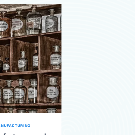
ANUFACTURING