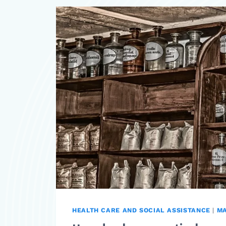
HEALTH CARE AND SOCIAL ASSISTANCE
|
M