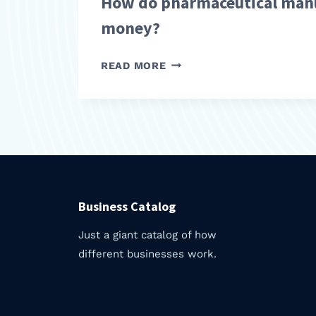
How do pharmaceutical man
money?
HOW
READ MORE
DO
PHARMACEUTICAL
MANUFACTURERS
MAKE
MONEY?
Business Catalog
Just a giant catalog of how
different businesses work.