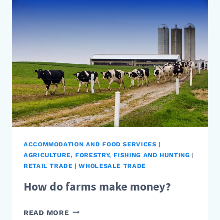
MONEY?
ACCOMMODATION AND FOOD SERVICES
|
AGRICULTURE, FORESTRY, FISHING AND HUNTING
|
RETAIL TRADE
|
WHOLESALE TRADE
How do farms make money?
HOW
READ MORE