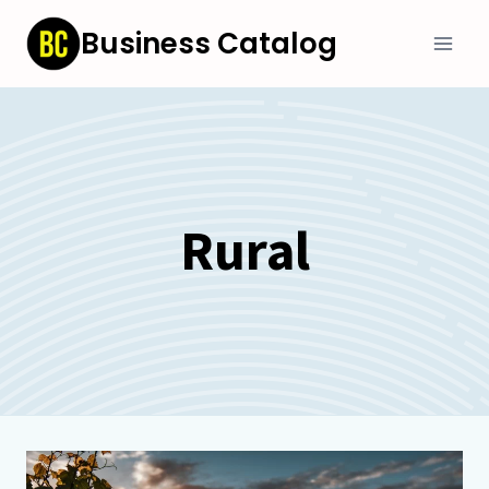
Skip
Business Catalog
to
content
Rural