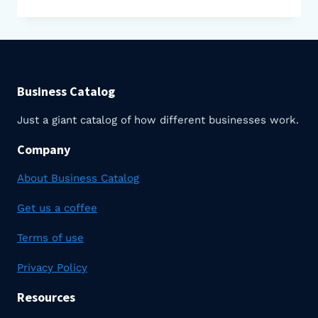
DO
FARMS
MAKE
MONEY?
Business Catalog
Just a giant catalog of how different businesses work.
Company
About Business Catalog
Get us a coffee
Terms of use
Privacy Policy
Resources