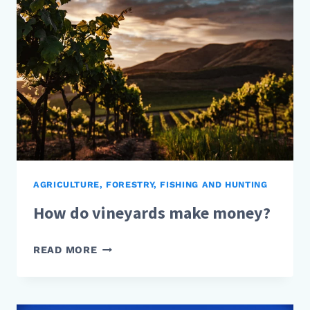
AGRICULTURE, FORESTRY, FISHING AND HUNTING
How do vineyards make money?
HOW
READ MORE
DO
VINEYARDS
MAKE