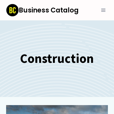
Skip
Business Catalog
to
content
Construction