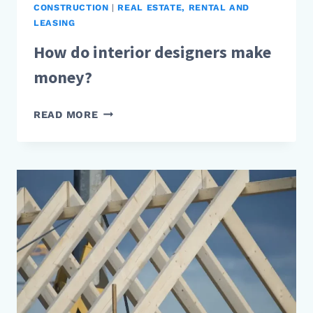
CONSTRUCTION
|
REAL ESTATE, RENTAL AND
LEASING
How do interior designers make
money?
HOW
READ MORE
DO
INTERIOR
DESIGNERS
MAKE
MONEY?