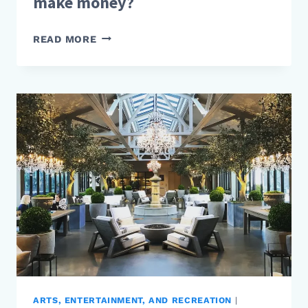
make money?
HOW
READ MORE
DO
PROPERTY
DEVELOPERS
MAKE
MONEY?
ARTS, ENTERTAINMENT, AND RECREATION
|