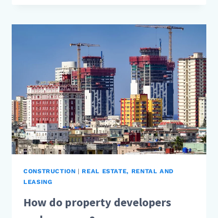
LOGGING
COMPANIES
MAKE
MONEY?
CONSTRUCTION
|
REAL ESTATE, RENTAL AND
LEASING
How do property developers