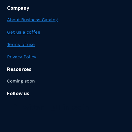
Company
About Business Catalog
Get us a coffee
Terms of use
Privacy Policy
Resources
Coming soon
Follow us
Twitter
Linkedin