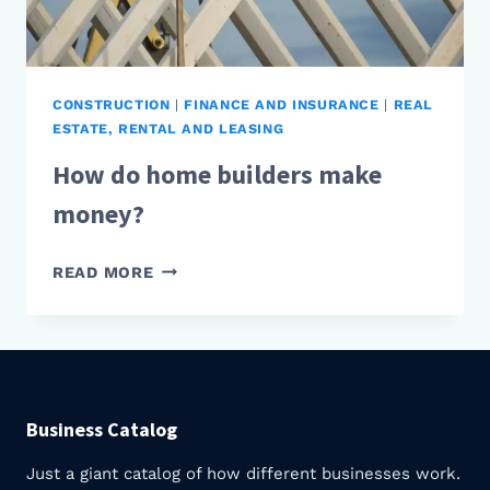
CONSTRUCTION
|
FINANCE AND INSURANCE
|
REAL
ESTATE, RENTAL AND LEASING
How do home builders make
money?
HOW
READ MORE
DO
HOME
BUILDERS
MAKE
MONEY?
Business Catalog
Just a giant catalog of how different businesses work.