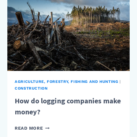
AGRICULTURE, FORESTRY, FISHING AND HUNTING
|
CONSTRUCTION
How do logging companies make
money?
HOW
READ MORE
DO